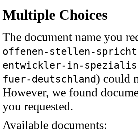
Multiple Choices
The document name you req
offenen-stellen-spricht
entwickler-in-spezialis
) could 
fuer-deutschland
However, we found document
you requested.
Available documents: