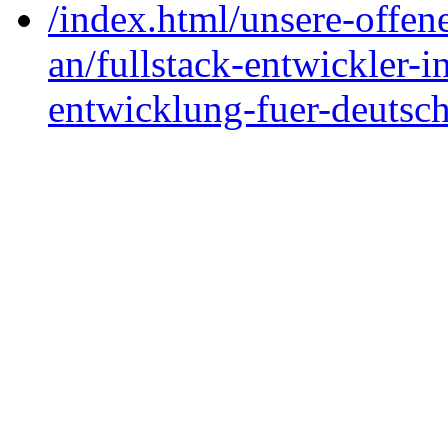
/index.html/unsere-offene
an/fullstack-entwickler-in
entwicklung-fuer-deutsc